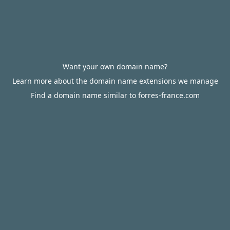
Want your own domain name?
Learn more about the domain name extensions we manage
Find a domain name similar to forres-france.com