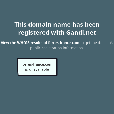
This domain name has been
registered with Gandi.net
View the WHOIS results of forres-france.com
to get the domain’s
public registration information.
forres-france.com
is unavailable